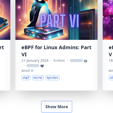
rt
eBPF for Linux Admins: Part
e
VI
V
21 January 2024
·
4 mins
·
18
loading
·
·
loading
Ansil H
An
ebpf
kernel
kprobes
e
Show More