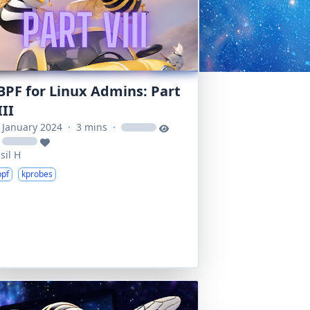
BPF for Linux Admins: Part
III
 January 2024
·
3 mins
·
loading
loading
sil H
bpf
kprobes