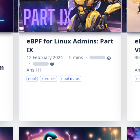
eBPF for Linux Admins: Part
e
IX
V
12 February 2024
·
5 mins
·
30
loading
·
·
loading
um
Ansil H
An
ebpf
kprobes
ebpf maps
e