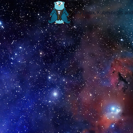
My Linux, Kubernetes and other 
My Linux, Kubernetes an