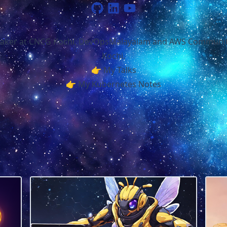
aker at
CNCG Kochi
,
DevOpsMalayalam
and
AWS Communit
Kochi
.
👉
My Talks
👉
My Kubernetes Notes