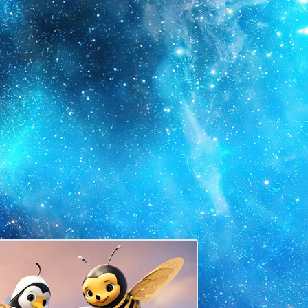
y Days