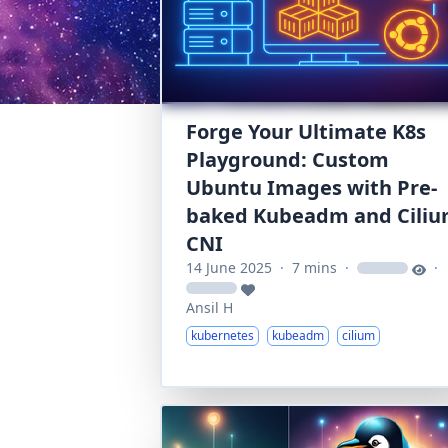
Forge Your Ultimate K8s
Playground: Custom
Ubuntu Images with Pre-
baked Kubeadm and Cili
CNI
14 June 2025
·
7 mins
·
·
loading
loading
Ansil H
kubernetes
kubeadm
cilium