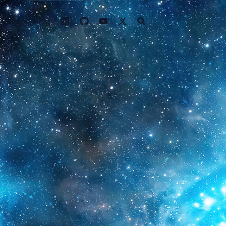
 Guide
Blog