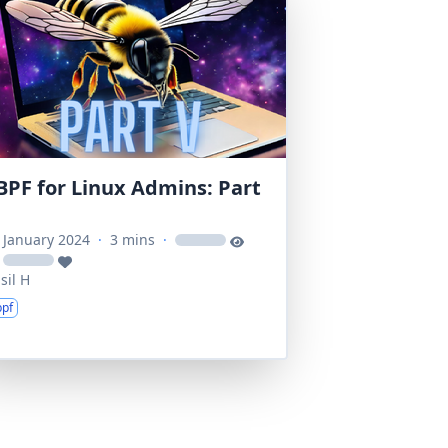
BPF for Linux Admins: Part
 January 2024
·
3 mins
·
loading
loading
sil H
bpf