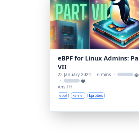
eBPF for Linux Admins: Pa
VII
22 January 2024
·
6 mins
·
loading
·
loading
Ansil H
ebpf
kernel
kprobes