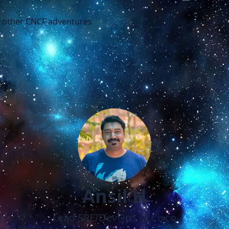
CNCF adventures
d other CNCF adventures
Kubernetes
Ansil H
Lead SRE/DevOps @ Cisco