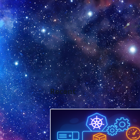
🎤 Spe
Recent